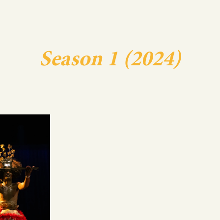
Season 1 (2024)