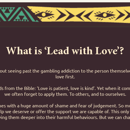
What is ‘Lead with Love’?
bout seeing past the gambling addiction to the person themselve
love first.
 from the Bible: ‘Love is patient, love is kind’. Yet when it c
we often forget to apply them. To others, and to ourselves.
s with a huge amount of shame and fear of judgement. So mu
lp we deserve or offer the support we are capable of. This only
iving them deeper into their harmful behaviours. But we can cha