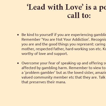
‘Lead with Love’ is a 
call to:
Be kind to yourself if you are experiencing gambl
Remember ‘You are Not Your Addiction’. Recognis
you are and the good things you represent: caring
mother, respected father, hard-working son etc. 
worthy of love and support.
Overcome your fear of speaking up and offering su
affected by gambling harm. Remember to view to 
a ‘problem gambler’ but as the loved sister, amaz
valued community member etc that they are. Talk 
that preserves their mana.