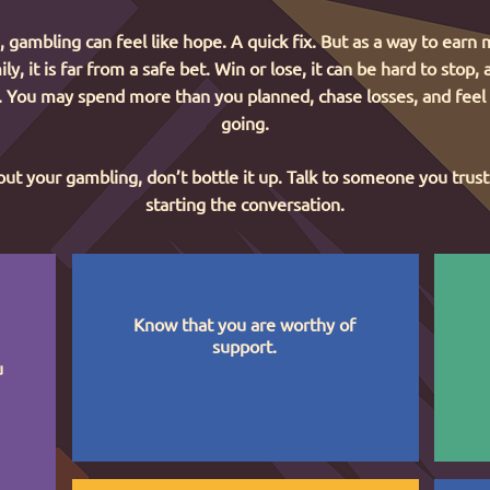
gambling can feel like hope. A quick fix. But as a way to earn
ly, it is far from a safe bet. Win or lose, it can be hard to stop,
l. You may spend more than you planned, chase losses, and feel
going.
ut your gambling, don’t bottle it up. Talk to someone you trust.
starting the conversation.
Know that you are worthy of
support.
u