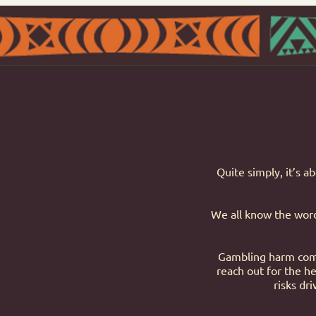
Quite simply, it’s a
We all know the words
Gambling harm come
reach out for the he
risks dr