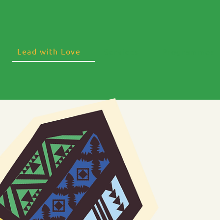
Lead with Love
Services
Programmes