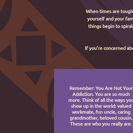
When times are tough, 
yourself and your fami
things begin to spira
If you’re concerned abo
Remember: You Are Not Your
Addiction. You are so much
more. Think of all the ways yo
show up in the world: valued
workmate, fun uncle, caring
grandmother, beloved cousin.
These are who you really are.