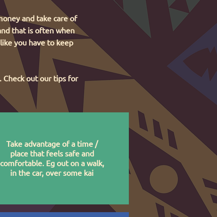
 money and take care of
 and that is often when
 like you have to keep
 Check out our tips for
Take advantage of a time /
place that feels safe and
comfortable. Eg out on a walk,
in the car, over some kai