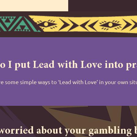
 I put Lead with Love into pr
e some simple ways to ‘Lead with Love’ in your own si
 worried about your gambling