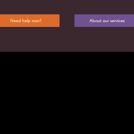
Need help now?
About our services