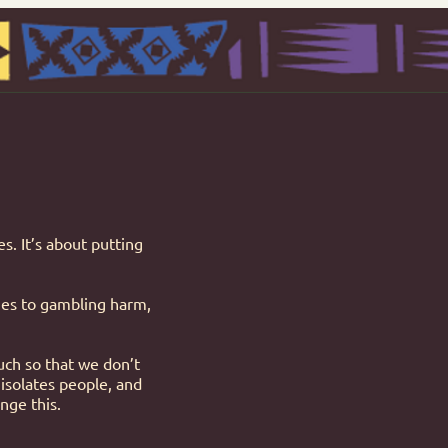
s. It’s about putting
omes to gambling harm,
ch so that we don’t
 isolates people, and
nge this.