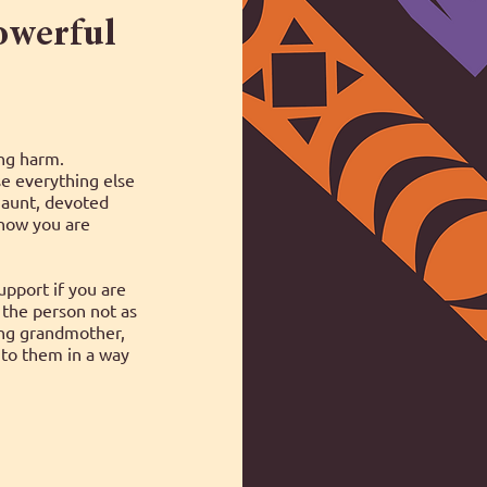
powerful
ing harm.
e everything else
 aunt, devoted
Know you are
pport if you are
the person not as
ing grandmother,
to them in a way