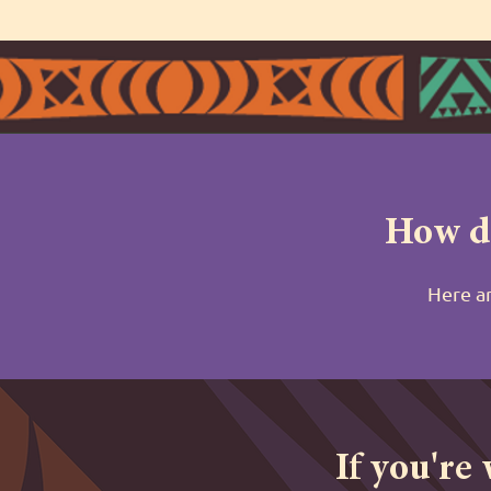
How do
Here ar
If you're