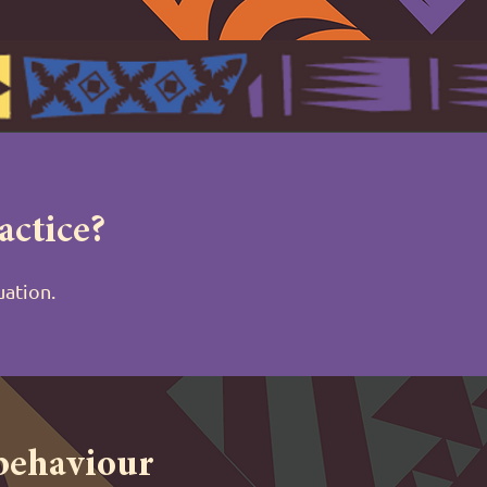
actice?
tuation.
 behaviour