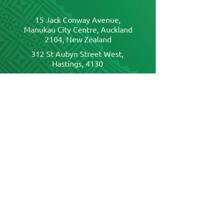
15 Jack Conway Avenue,
Manukau City Centre, Auckland
2104, New Zealand
312 St Aubyn Street West,
Hastings, 4130
19 Market Grove, Hutt Central,
Lower Hutt, Wellington, 5010
320 Cashel Street, Christchurch
Central City,
Christchurch, 8011
Send us a message
First name
*