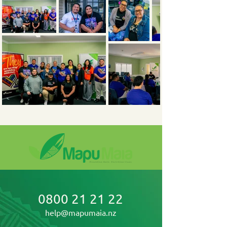
0800 21 21 22
help@mapumaia.nz