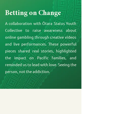
Betting on Change
A collaboration with Ōtara Status Youth
Collective to raise awareness about
online gambling through creative videos
and live performances. These powerful
pieces shared real stories, highlighted
the impact on Pacific families, and
reminded us to lead with love. Seeing the
person, not the addiction.