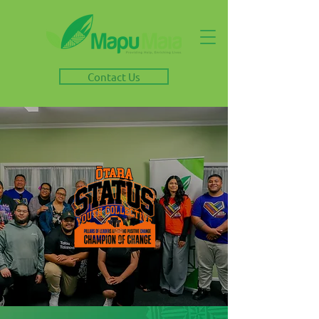
Contact Us